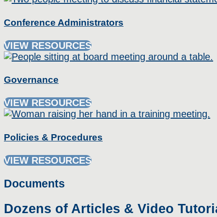
Conference Administrators
VIEW RESOURCES
Governance
VIEW RESOURCES
Policies & Procedures
VIEW RESOURCES
Documents
Dozens of Articles & Video Tutori