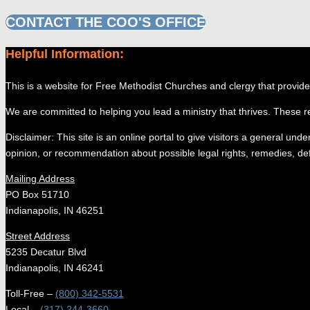
CONTACT THE COO'S OFFICE
Helpful Information:
This is a website for Free Methodist Churches and clergy that provides 
We are committed to helping you lead a ministry that thrives. These r
Disclaimer: This site is an online portal to give visitors a general und
opinion, or recommendation about possible legal rights, remedies, defe
Mailing Address
PO Box 51710
Indianapolis, IN 46251
Street Address
5235 Decatur Blvd
Indianapolis, IN 46241
Toll-Free –
(800) 342-5531
Local –
(317) 244-3660