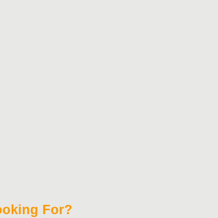
Looking For?