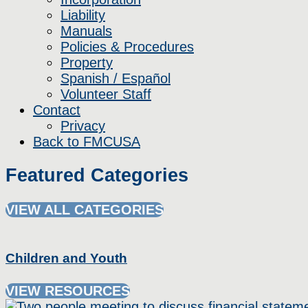
Liability
Manuals
Policies & Procedures
Property
Spanish / Español
Volunteer Staff
Contact
Privacy
Back to FMCUSA
Featured Categories
VIEW ALL CATEGORIES
Children and Youth
VIEW RESOURCES