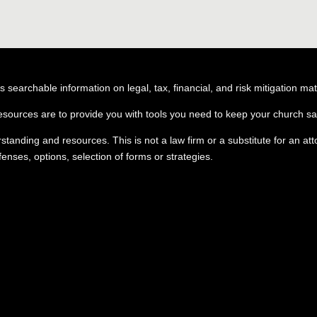
searchable information on legal, tax, financial, and risk mitigation mat
esources are to provide you with tools you need to keep your church saf
erstanding and resources. This is not a law firm or a substitute for an a
nses, options, selection of forms or strategies.