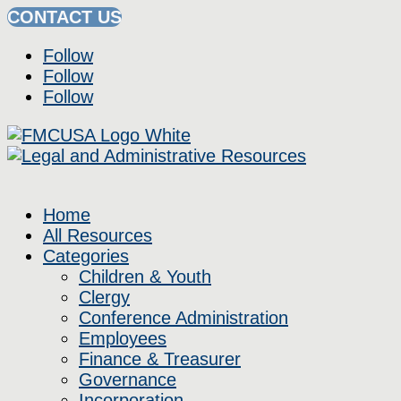
CONTACT US
Follow
Follow
Follow
Home
All Resources
Categories
Children & Youth
Clergy
Conference Administration
Employees
Finance & Treasurer
Governance
Incorporation