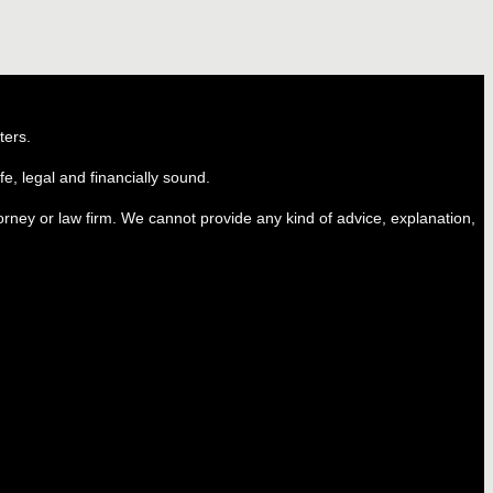
ters.
e, legal and financially sound.
ttorney or law firm. We cannot provide any kind of advice, explanation,