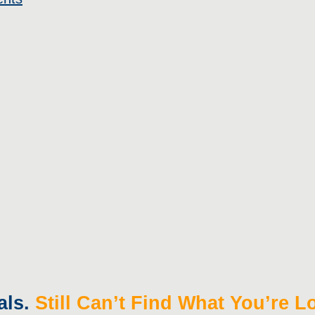
als.
Still Can’t Find What You’re 