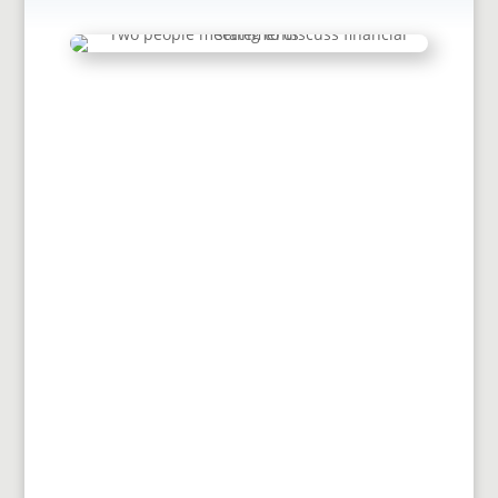
This document must be completed by
conference offices and local churches in
order for churches to apply for
permission to...