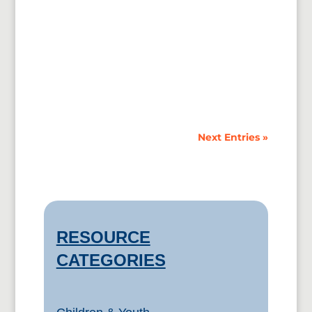
Online Presentation to Churches by the
Immigration Alliance, June 2015. The
Immigration Alliance (“the Alliance”) is a...
Next Entries »
RESOURCE
CATEGORIES