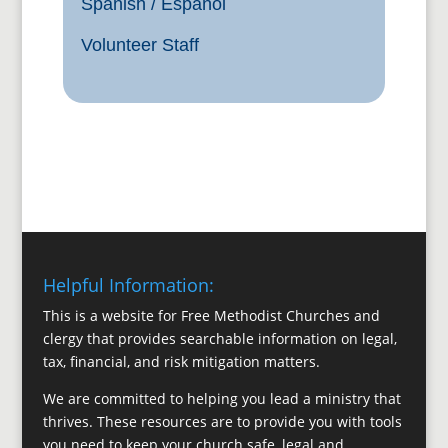
Spanish / Español
Volunteer Staff
Helpful Information:
This is a website for Free Methodist Churches and
clergy that provides searchable information on legal,
tax, financial, and risk mitigation matters.
We are committed to helping you lead a ministry that
thrives. These resources are to provide you with tools
you need to keep your church safe, legal and