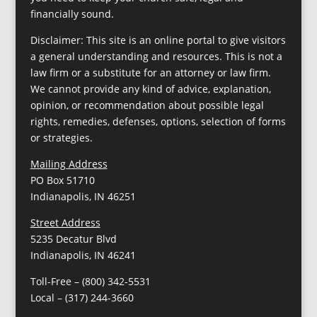
financially sound.
Disclaimer: This site is an online portal to give visitors
a general understanding and resources. This is not a
law firm or a substitute for an attorney or law firm.
We cannot provide any kind of advice, explanation,
opinion, or recommendation about possible legal
rights, remedies, defenses, options, selection of forms
or strategies.
Mailing Address
PO Box 51710
Indianapolis, IN 46251
Street Address
5235 Decatur Blvd
Indianapolis, IN 46241
Toll-Free –
(800) 342-5531
Local –
(317) 244-3660