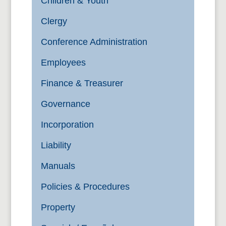
Children & Youth
Clergy
Conference Administration
Employees
Finance & Treasurer
Governance
Incorporation
Liability
Manuals
Policies & Procedures
Property