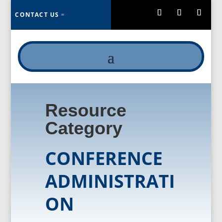
CONTACT US
Resource
Category
CONFERENCE
ADMINISTRATI
ON