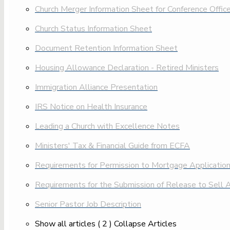
Church Merger Information Sheet for Conference Offic
Church Status Information Sheet
Document Retention Information Sheet
Housing Allowance Declaration - Retired Ministers
Immigration Alliance Presentation
IRS Notice on Health Insurance
Leading a Church with Excellence Notes
Ministers' Tax & Financial Guide from ECFA
Requirements for Permission to Mortgage Applicatio
Requirements for the Submission of Release to Sell A
Senior Pastor Job Description
Show all articles
( 2 )
Collapse Articles