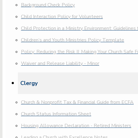
Background Check Policy
Child Interaction Policy for Volunteers
Child Protection in a Ministry Environment: Guidelines
Children’s and Youth Ministries Policy Template
Policy: Reducing the Risk II: Making Your Church Safe
Waiver and Release Liability - Minor
Clergy
Church & Nonprofit Tax & Financial Guide from ECFA
Church Status Information Sheet
Housing Allowance Declaration - Retired Ministers
Leading a Church with Excellence Notes