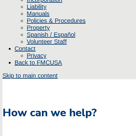
Liability
Manuals
Policies & Procedures
Property
Spanish / Español
Volunteer Staff
Contact
Privacy
Back to FMCUSA
Skip to main content
How can we help?