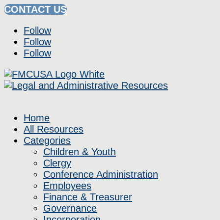
CONTACT US
Follow
Follow
Follow
Home
All Resources
Categories
Children & Youth
Clergy
Conference Administration
Employees
Finance & Treasurer
Governance
Incorporation