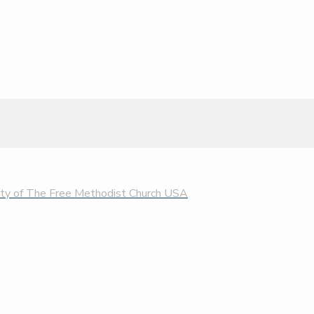
rty of The Free Methodist Church USA