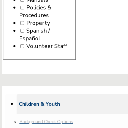
Policies &
Procedures
Property
Spanish /
Español
Volunteer Staff
Children & Youth
Background Check Options