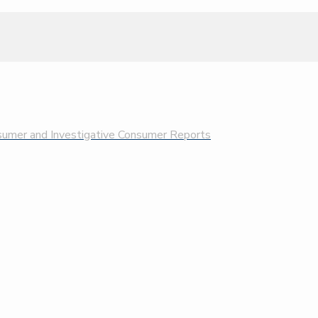
nsumer and Investigative Consumer Reports