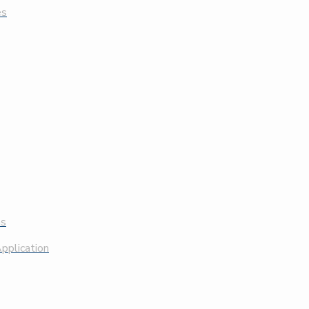
es
ns
pplication