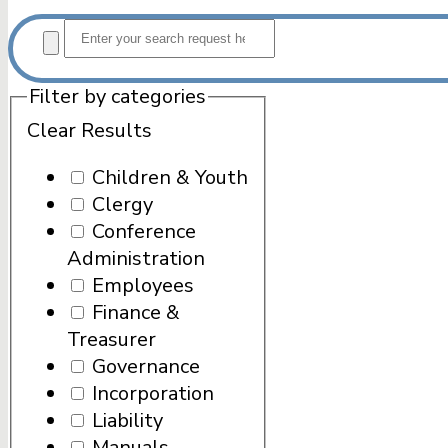
Filter by categories
Clear Results
Children & Youth
Clergy
Conference
Administration
Employees
Finance &
Treasurer
Governance
Incorporation
Liability
Manuals