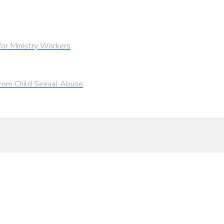
 for Ministry Workers
 From Child Sexual Abuse