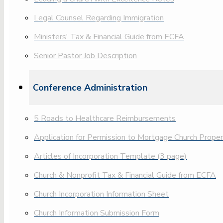
Legal Counsel Regarding Immigration
Ministers' Tax & Financial Guide from ECFA
Senior Pastor Job Description
Conference Administration
5 Roads to Healthcare Reimbursements
Application for Permission to Mortgage Church Prope
Articles of Incorporation Template (3 page)
Church & Nonprofit Tax & Financial Guide from ECFA
Church Incorporation Information Sheet
Church Information Submission Form