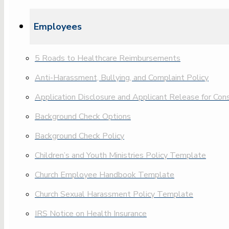
Employees
5 Roads to Healthcare Reimbursements
Anti-Harassment, Bullying, and Complaint Policy
Application Disclosure and Applicant Release for Co
Background Check Options
Background Check Policy
Children’s and Youth Ministries Policy Template
Church Employee Handbook Template
Church Sexual Harassment Policy Template
IRS Notice on Health Insurance